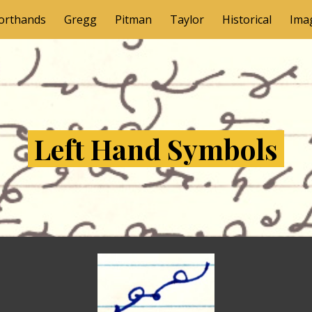
orthands
Gregg
Pitman
Taylor
Historical
Ima
ip to main content
Skip to navigat
Left Hand Symbols