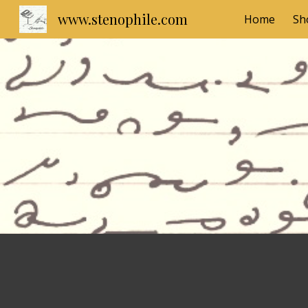
www.stenophile.com
Home
Sh
Sk