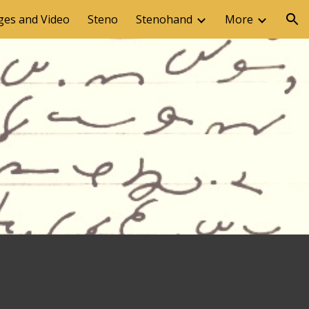
ges and Video
Steno
Stenohand
More
ion