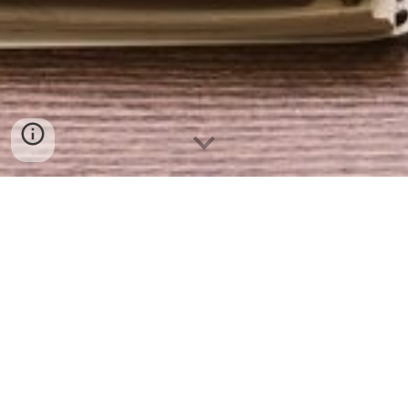
If you want to write me about Stenohand, about my
website, about steno or shorthand, or if you have
any comments, questions, or requests, please feel
free to email me at
sean@stenophile.com
.
Y
ou can
also write comments at the bo
ttom of
my blog
page,
or you can click on my social media links
below to find me on Facebook, Twitter, or
Instagram. I also participate in the Shorthand,
FastWriting, and Stenography groups on Reddit,