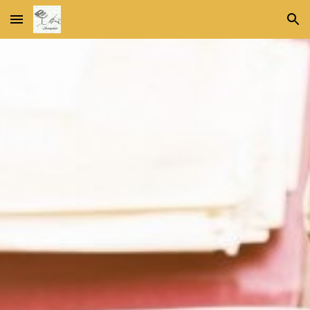
Skip to main content
Skip to navigation