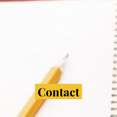
Contact